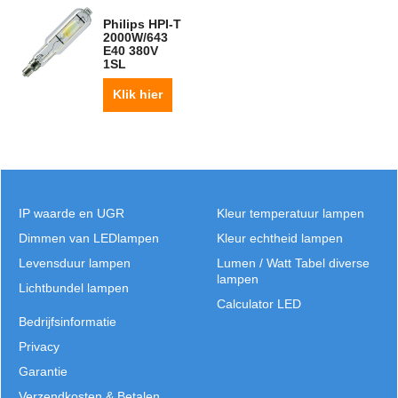
Philips HPI-T
2000W/643
E40 380V
1SL
Klik hier
IP waarde en UGR
Kleur temperatuur lampen
Dimmen van LEDlampen
Kleur echtheid lampen
Levensduur lampen
Lumen / Watt Tabel diverse
lampen
Lichtbundel lampen
Calculator LED
Bedrijfsinformatie
Privacy
Garantie
Verzendkosten & Betalen