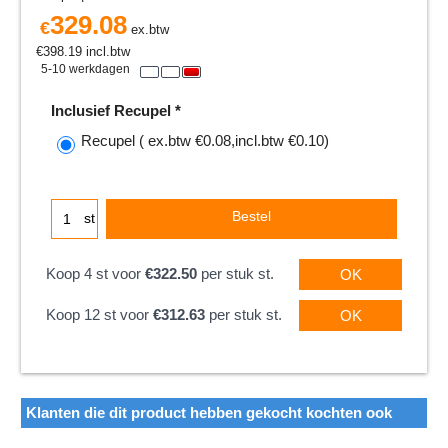
329.08
€
ex.btw
€
398.19
incl.btw
5-10 werkdagen
Inclusief Recupel
*
Recupel
( ex.btw
€0.08
,
incl.btw
€0.10
)
Bestel
st
Koop 4 st voor
€322.50
per stuk st.
OK
Koop 12 st voor
€312.63
per stuk st.
OK
Klanten die dit product hebben gekocht kochten ook