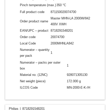
Pinch temperature (max.)
350 °C
Full product code
871150020074700
Master MHN-LA 2000W/842
Order product name
400V XWH
EAN/UPC – product
8718291548201
Order code
20074700
Local Code
2000MHNLA842
Numerator – quantity
1
per pack
Numerator – packs per outer
1
box
Material no. (12NC)
928071305130
Net weight (piece)
172.000 g
ILCOS Code
MN-2000-E-K-/H
Philips
8718291548201