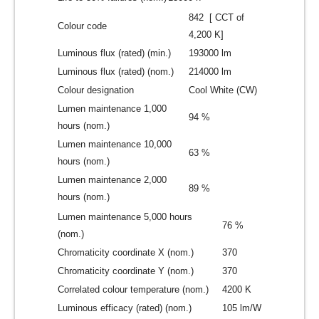
842 [ CCT of
Colour code
4,200 K]
Luminous flux (rated) (min.)
193000 lm
Luminous flux (rated) (nom.)
214000 lm
Colour designation
Cool White (CW)
Lumen maintenance 1,000
94 %
hours (nom.)
Lumen maintenance 10,000
63 %
hours (nom.)
Lumen maintenance 2,000
89 %
hours (nom.)
Lumen maintenance 5,000 hours
76 %
(nom.)
Chromaticity coordinate X (nom.)
370
Chromaticity coordinate Y (nom.)
370
Correlated colour temperature (nom.)
4200 K
Luminous efficacy (rated) (nom.)
105 lm/W