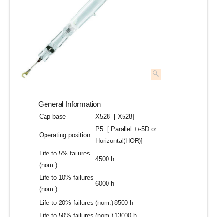
General Information
Cap base
X528 [ X528]
P5 [ Parallel +/-5D or
Operating position
Horizontal(HOR)]
Life to 5% failures
4500 h
(nom.)
Life to 10% failures
6000 h
(nom.)
Life to 20% failures (nom.)
8500 h
Life to 50% failures (nom.)
13000 h