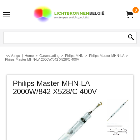
0
<< Vorige
|
Home
>
Gasontlading
>
Philips MHN
>
Philips Master MHN-LA
>
Philips Master MHN-LA 2000W/842 X528/C 400V
Philips Master MHN-LA
2000W/842 X528/C 400V