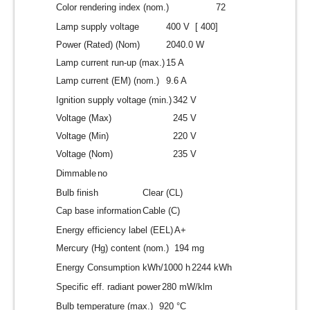
Color rendering index (nom.)
72
Lamp supply voltage
400 V [ 400]
Power (Rated) (Nom)
2040.0 W
Lamp current run-up (max.)
15 A
Lamp current (EM) (nom.)
9.6 A
Ignition supply voltage (min.)
342 V
Voltage (Max)
245 V
Voltage (Min)
220 V
Voltage (Nom)
235 V
Dimmable
no
Bulb finish
Clear (CL)
Cap base information
Cable (C)
Energy efficiency label (EEL)
A+
Mercury (Hg) content (nom.)
194 mg
Energy Consumption kWh/1000 h
2244 kWh
Specific eff. radiant power
280 mW/klm
Bulb temperature (max.)
920 °C